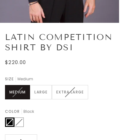
LATIN COMPETITION
SHIRT BY DSI
$220.00
SIZE
Medium
VARIANT
VARIANT
MEDIUM
LARGE
EXTRA LARGE
SOLD
SOLD
OUT
OUT
OR
OR
COLOR
Black
UNAVAILABLE
UNAVAILABLE
Black
Variant
White
Variant
sold
sold
out
out
or
or
unavailable
unavailable