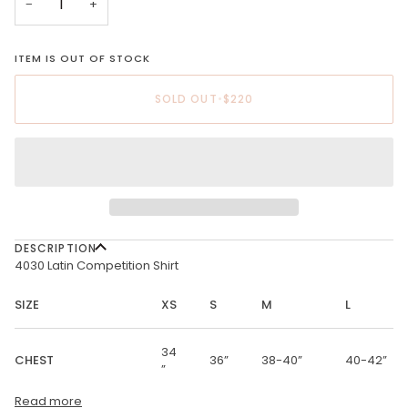
−
+
ITEM IS OUT OF STOCK
SOLD OUT
•
$220
DESCRIPTION
4030 Latin Competition Shirt
SIZE
XS
S
M
L
34
CHEST
36”
38-40”
40-42”
”
Read more