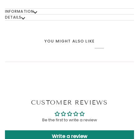
INFORMATION
DETAILS
YOU MIGHT ALSO LIKE
CUSTOMER REVIEWS
Be the first to write a review
Write a review