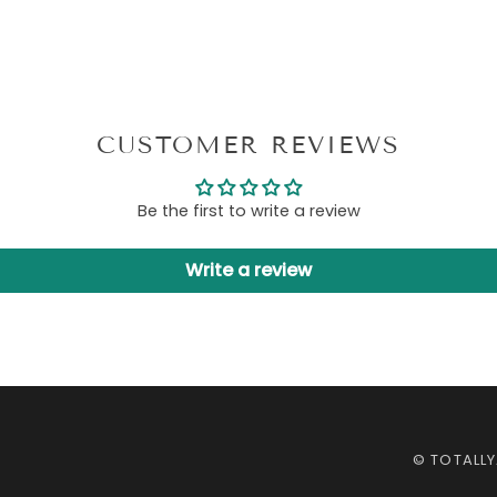
CUSTOMER REVIEWS
Be the first to write a review
Write a review
©
TOTALL