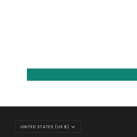
CURRENCY
UNITED STATES (US $)