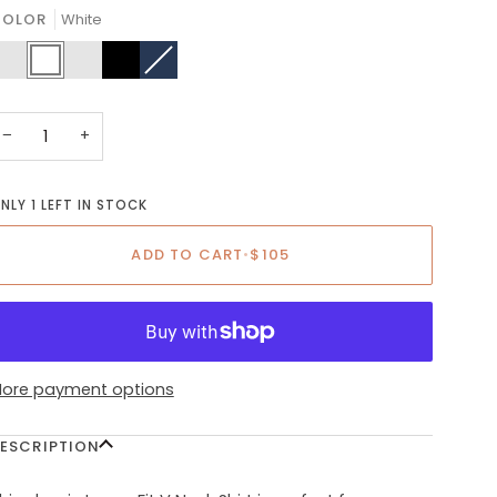
OR
COLOR
White
UNAVAILABLE
live
White
Charcoal
Black
Navy
Variant
reen
sold
out
or
unavailable
−
+
NLY 1 LEFT IN STOCK
ADD TO CART
•
$105
ore payment options
ESCRIPTION