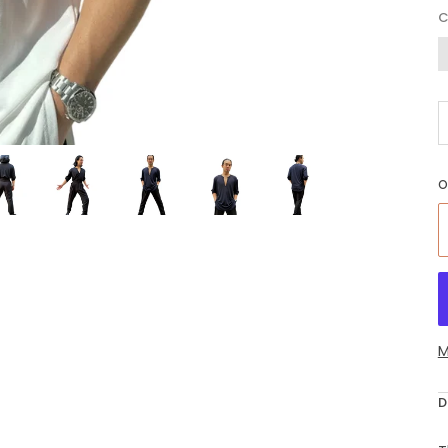
O
G
O
M
D