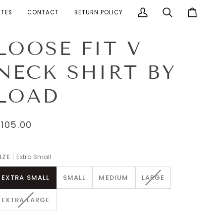
ATES
CONTACT
RETURN POLICY
My
Search
Cart
Account
LOOSE FIT V
NECK SHIRT BY
LOAD
$105.00
IZE
Extra Small
VARIANT
EXTRA SMALL
SMALL
MEDIUM
LARGE
SOLD
OUT
VARIANT
EXTRA LARGE
OR
SOLD
UNAVAILABLE
OUT