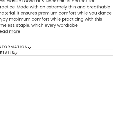
his classic Loose Fit V Neck Shirt is perfect for
ractice. Made with an extremely thin and breathable
aterial, it ensures premium comfort while you dance.
njoy maximum comfort while practicing with this
imeless staple, which every wardrobe
ead more
NFORMATION
ETAILS