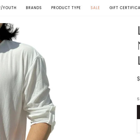
R/YOUTH
BRANDS
PRODUCT TYPE
SALE
GIFT CERTIFIC
S