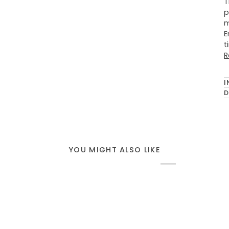
T
p
m
E
t
R
I
D
YOU MIGHT ALSO LIKE